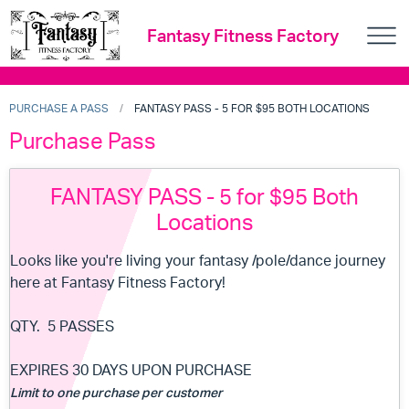
Fantasy Fitness Factory
PURCHASE A PASS
FANTASY PASS - 5 FOR $95 BOTH LOCATIONS
Purchase Pass
FANTASY PASS - 5 for $95 Both
Locations
Looks like you're living your fantasy /pole/dance journey
here at Fantasy Fitness Factory!
QTY. 5 PASSES
EXPIRES 30 DAYS UPON PURCHASE
Limit to one purchase per customer