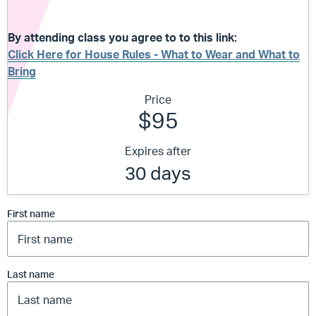
By attending class you agree to to this link:
Click Here for House Rules - What to Wear and What to
Bring
Price
$95
Expires after
30 days
First name
Last name