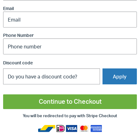
Email
Phone Number
Discount code
Apply
Continue to Checkout
You will be redirected to pay with Stripe Checkout